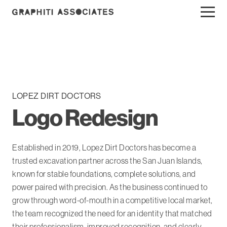
LOPEZ DIRT DOCTORS
Logo Redesign
Established in 2019, Lopez Dirt Doctors has become a
trusted excavation partner across the San Juan Islands,
known for stable foundations, complete solutions, and
power paired with precision. As the business continued to
grow through word-of-mouth in a competitive local market,
the team recognized the need for an identity that matched
their professionalism, improved recognition, and clearly