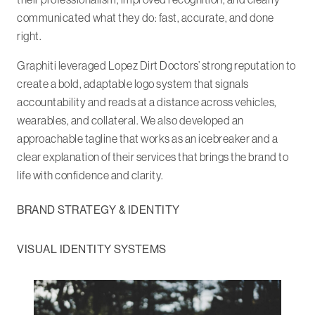
communicated what they do: fast, accurate, and done
right.
Graphiti leveraged Lopez Dirt Doctors’ strong reputation to
create a bold, adaptable logo system that signals
accountability and reads at a distance across vehicles,
wearables, and collateral. We also developed an
approachable tagline that works as an icebreaker and a
clear explanation of their services that brings the brand to
life with confidence and clarity.
BRAND STRATEGY & IDENTITY
VISUAL IDENTITY SYSTEMS