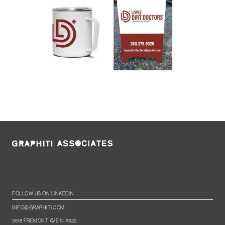
FOLLOW US ON LINKEDIN
INFO@GRAPHITI.COM
3518 FREMONT AVE N #322,