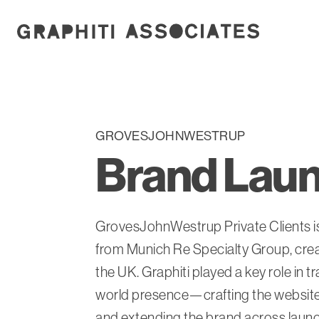
GROVESJOHNWESTRUP
Brand Laun
GrovesJohnWestrup Private Clients is
from Munich Re Specialty Group, creat
the UK. Graphiti played a key role in t
world presence—crafting the website’
and extending the brand across launch