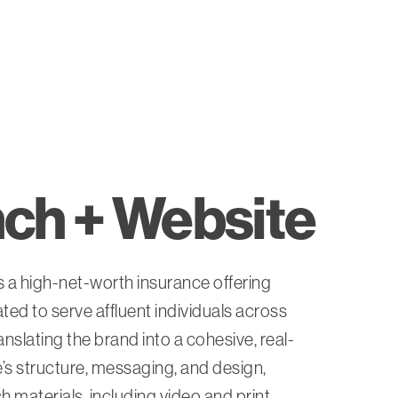
ch + Website
 a high-net-worth insurance offering
ed to serve affluent individuals across
ranslating the brand into a cohesive, real-
s structure, messaging, and design,
 materials, including video and print.