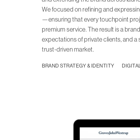
We focused on refining and expressing 
—ensuring that every touchpoint proj
premium service. The result is a brand
expectations of private clients, and a
trust-driven market.
BRAND STRATEGY & IDENTITY
DIGITA