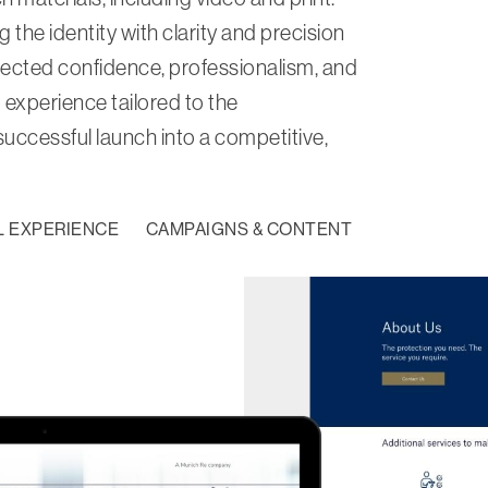
the identity with clarity and precision
ected confidence, professionalism, and
 experience tailored to the
 successful launch into a competitive,
L EXPERIENCE
CAMPAIGNS & CONTENT