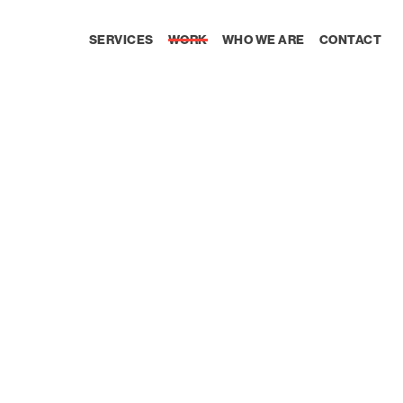
SERVICES
WORK
WHO WE ARE
CONTACT