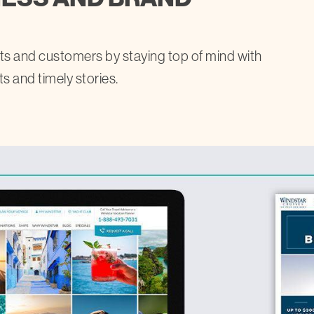
ests and customers by staying top of mind with
ts and timely stories.