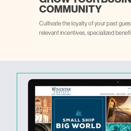
COMMUNITY
Cultivate the loyalty of your past gu
relevant incentives, specialized benefi