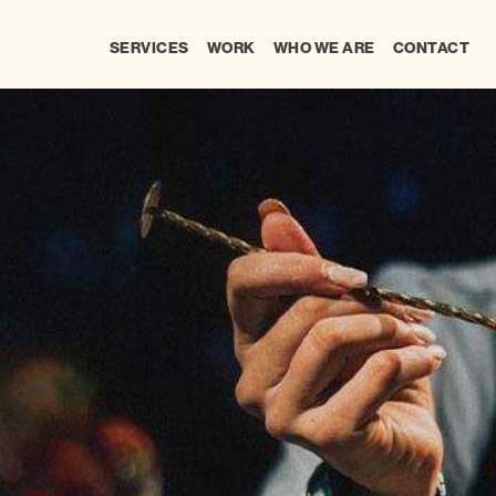
SERVICES
WORK
WHO WE ARE
CONTACT