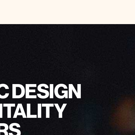
C DESIGN
ITALITY
RS