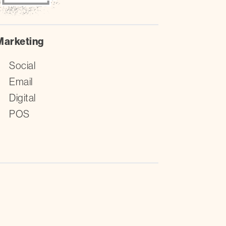
Marketing
Social
Email
Digital
POS