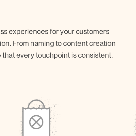
lass experiences for your customers
tion. From naming to content creation
 that every touchpoint is consistent,