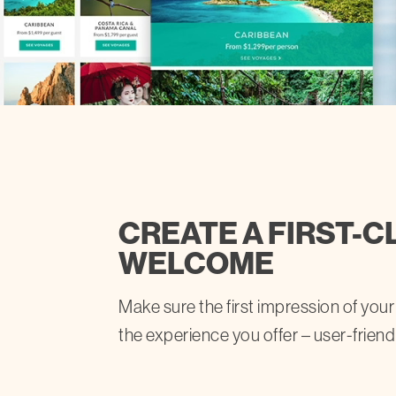
CREATE A FIRST-C
WELCOME
Make sure the first impression of your
the experience you offer – user-friend