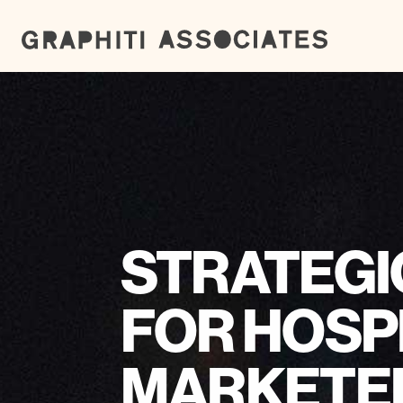
STRATEGI
FOR HOSP
MARKETE