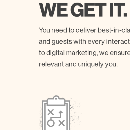
WE GET IT.
You need to deliver best-in-c
and guests with every interac
to digital marketing, we ensure
relevant and uniquely you.