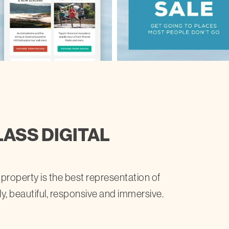
LASS DIGITAL
 property is the best representation of
ly, beautiful, responsive and immersive.