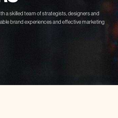
th a skilled team of strategists, designers and
rable brand experiences and effective marketing