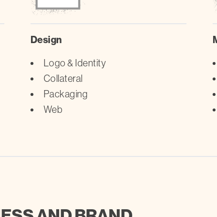
Design
Logo & Identity
Collateral
Packaging
Web
NESS AND BRAND