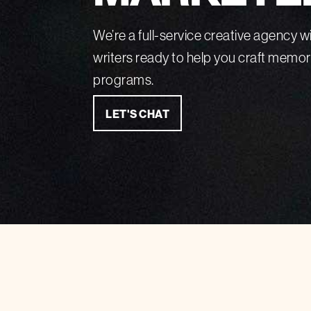
We’re a full-service creative agency wi
writers ready to help you craft memo
programs.
LET'S CHAT