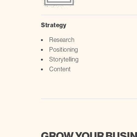
Strategy
Research
Positioning
Storytelling
Content
GROW YOUR BUSI